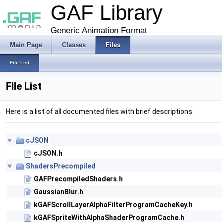
GAF Library
Generic Animation Format
Main Page
Classes
Files
File List
File List
Here is a list of all documented files with brief descriptions:
cJSON
cJSON.h
ShadersPrecompiled
GAFPrecompiledShaders.h
GaussianBlur.h
kGAFScrollLayerAlphaFilterProgramCacheKey.h
kGAFSpriteWithAlphaShaderProgramCache.h