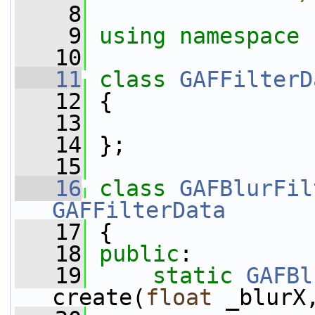
    8
    9
using namespace 
   10
   11
class 
GAFFilterD
   12
 {
   13
   14
 };
   15
   16
class 
GAFBlurFil
GAFFilterData
   17
 {
   18
public
:
   19
static
GAFBl
create(
float
 _blurX