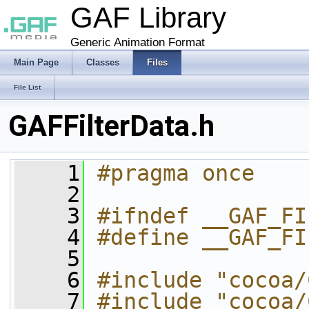
GAF Library
Generic Animation Format
Main Page
Classes
Files
File List
GAFFilterData.h
    1
#pragma once
    2
    3
#ifndef __GAF_FI
    4
#define __GAF_FI
    5
    6
#include "cocoa/
    7
#include "cocoa/