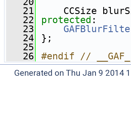
   20
   21
     CCSize blurS
   22
protected
:
   23
GAFBlurFilte
   24
 };
   25
   26
#endif // __GAF_
Generated on Thu Jan 9 2014 1