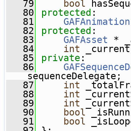
   79
bool
 hasSequ
   80
protected
:
   81
GAFAnimation
   82
protected
:
   83
GAFAsset
 * _
   84
int
 _current
   85
private
:
   86
GAFSequenceD
_sequenceDelegate;
   87
int
 _totalFr
   88
int
 _current
   89
int
 _current
   90
bool
 _isRunn
   91
bool
 _isLoop
   92
 };