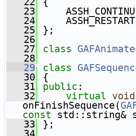
   22
 {
   23
     ASSH_CONTINU
   24
     ASSH_RESTART
   25
 };
   26
   27
class 
GAFAnimate
   28
   29
class 
GAFSequenc
   30
 {
   31
public
:
   32
virtual
void
onFinishSequence(
GA
const
 std::string& 
   33
 };
   34