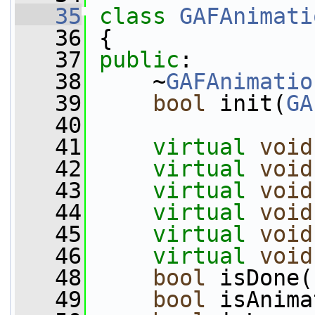
   35
class 
GAFAnimati
   36
 {
   37
public
:
   38
     ~
GAFAnimatio
   39
bool
 init(
GA
   40
   41
virtual
void
   42
virtual
void
   43
virtual
void
   44
virtual
void
   45
virtual
void
   46
virtual
void
   48
bool
 isDone(
   49
bool
 isAnima