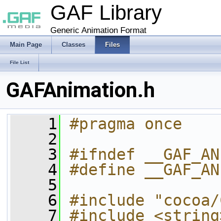
GAF Library
Generic Animation Format
Main Page
Classes
Files
File List
GAFAnimation.h
    1
#pragma once
    2
    3
#ifndef __GAF_AN
    4
#define __GAF_AN
    5
    6
#include "cocoa/
    7
#include <string