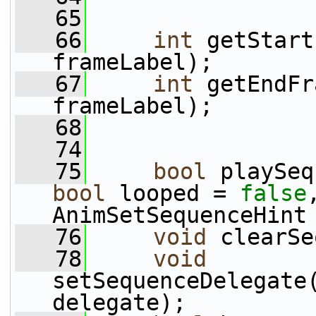
   65
   66
int
 getStart
frameLabel);
   67
int
 getEndFr
frameLabel);
   68
   74
   75
bool
 playSeq
bool
 looped = 
false
AnimSetSequenceHint
   76
void
 clearSe
   78
void
setSequenceDelegate
delegate);