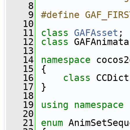
    8
    9
#define GAF_FIRS
   10
   11
class 
GAFAsset
;
   12
class 
GAFAnimata
   13
   14
namespace 
cocos2
   15
 {
   16
class 
CCDict
   17
 }
   18
   19
using namespace 
   20
   21
enum
 AnimSetSequ