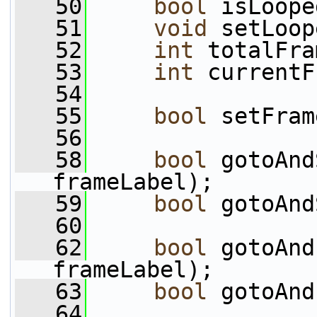
   50
bool
 isLoope
   51
void
 setLoop
   52
int
 totalFra
   53
int
 currentF
   54
   55
bool
 setFram
   56
   58
bool
 gotoAnd
frameLabel);
   59
bool
 gotoAnd
   60
   62
bool
 gotoAnd
frameLabel);
   63
bool
 gotoAnd
   64