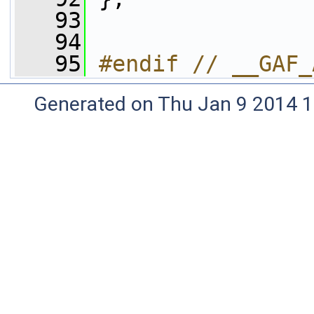
   93
   94
   95
#endif // __GAF_
Generated on Thu Jan 9 2014 1