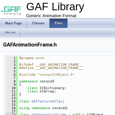
GAF Library
Generic Animation Format
Main Page
Classes
Files
File List
GAFAnimationFrame.h
    1
#pragma once
    2
    3
#ifndef __GAF_ANIMATION_FRAME__
    4
#define __GAF_ANIMATION_FRAME__
    5
    6
#include "cocoa/CCObject.h"
    7
    8
namespace 
cocos2d
    9
 {
   10
class 
CCDictionary;
   11
class 
CCArray;
   12
 }
   13
   14
class 
GAFTextureAtlas
;
   15
   16
using namespace 
cocos2d;
   17
   18
class 
GAFAnimationFrame
 : 
public
 CCObject