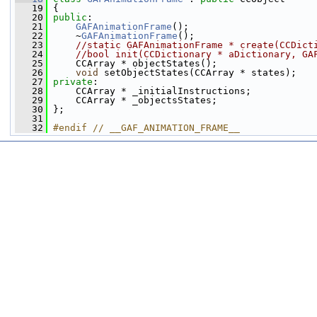
   19
 {
   20
public
:
   21
GAFAnimationFrame
();
   22
     ~
GAFAnimationFrame
();
   23
//static GAFAnimationFrame * create(CCDict
   24
//bool init(CCDictionary * aDictionary, GA
   25
     CCArray * objectStates();
   26
void
 setObjectStates(CCArray * states);
   27
private
:
   28
     CCArray * _initialInstructions;
   29
     CCArray * _objectsStates;
   30
 };
   31
   32
#endif // __GAF_ANIMATION_FRAME__