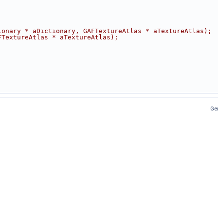
ionary * aDictionary, GAFTextureAtlas * aTextureAtlas);
FTextureAtlas * aTextureAtlas);
Ge