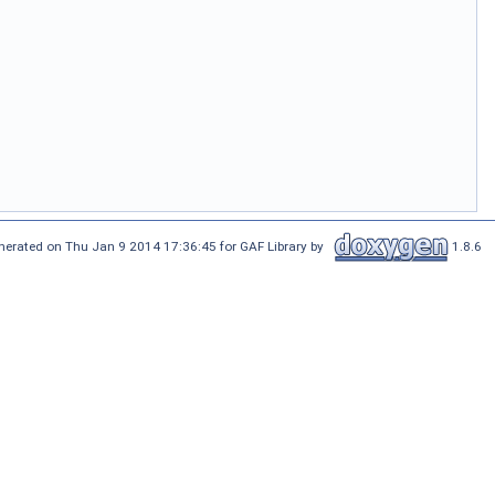
nerated on Thu Jan 9 2014 17:36:45 for GAF Library by
1.8.6