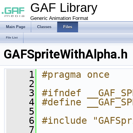
GAF Library
Generic Animation Format
Main Page
Classes
Files
File List
GAFSpriteWithAlpha.h
    1
#pragma once
    2
    3
#ifndef __GAF_SP
    4
#define __GAF_SP
    5
    6
#include "GAFSpr
    7