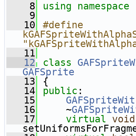
    8
using namespace 
    9
   10
#define 
kGAFSpriteWithAlphaS
"kGAFSpriteWithAlph
   11
   12
class 
GAFSpriteW
GAFSprite
   13
 {
   14
public
:
   15
GAFSpriteWit
   16
     ~
GAFSpriteWi
   17
virtual
void
setUniformsForFragm