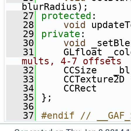
blurRadius);
   27
protected
:
   28
void
 updateT
   29
private
:
   30
void
 _setBle
   31
     GLfloat _col
mults, 4-7 offsets
   32
     CCSize   _bl
   33
     CCTexture2D 
   34
     CCRect      
   35
 };
   36
   37
#endif // __GAF_