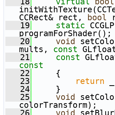
   18
virtual
bool
initWithTexture(CCT
CCRect& rect, 
bool
 
   19
static
 CCGLP
programForShader();
   20
void
 setColo
mults, 
const
 GLfloa
   21
const
 GLfloa
const
   22
{
   23
return
 _
   24
     }
   25
void
 setColo
colorTransform);
   26
void
 setBlur