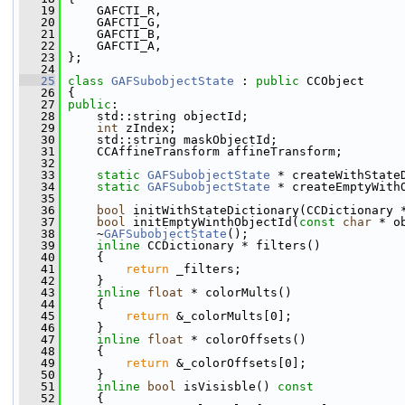
   19
     GAFCTI_R,
   20
     GAFCTI_G,
   21
     GAFCTI_B,
   22
     GAFCTI_A,
   23
 };
   24
   25
class 
GAFSubobjectState
 : 
public
 CCObject
   26
 {
   27
public
:
   28
     std::string objectId;
   29
int
 zIndex;
   30
     std::string maskObjectId;
   31
     CCAffineTransform affineTransform;
   32
   33
static
GAFSubobjectState
 * createWithState
   34
static
GAFSubobjectState
 * createEmptyWith
   35
   36
bool
 initWithStateDictionary(CCDictionary 
   37
bool
 initEmptyWinthObjectId(
const
char
 * o
   38
     ~
GAFSubobjectState
();
   39
inline
 CCDictionary * filters()
   40
     {
   41
return
 _filters;
   42
     }
   43
inline
float
 * colorMults()
   44
     {
   45
return
 &_colorMults[0];
   46
     }
   47
inline
float
 * colorOffsets()
   48
     {
   49
return
 &_colorOffsets[0];
   50
     }
   51
inline
bool
 isVisisble()
 const
   52
{