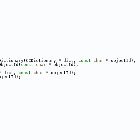
Dictionary(CCDictionary * dict, 
const
char
 * objectId);
ObjectId(
const
char
 * objectId);
* dict, 
const
char
 * objectId);
bjectId);