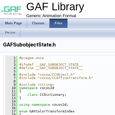
GAF Library
Generic Animation Format
Main Page
Classes
Files
File List
GAFSubobjectState.h
    1
#pragma once
    2
    3
#ifndef __GAF_SUBOBJECT_STATE__
    4
#define __GAF_SUBOBJECT_STATE__
    5
    6
#include "cocoa/CCObject.h"
    7
#include "cocoa/CCAffineTransform.h"
    8
    9
#include <string>
   10
namespace 
cocos2d
   11
 {
   12
class 
CCDictionary;
   13
 }
   14
   15
using namespace 
cocos2d;
   16
   17
enum
 GAFColorTransformIndex
   18
 {