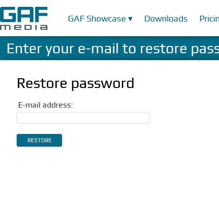
GAF Showcase ▾
Downloads
Prici
Enter your e-mail to restore pa
Restore password
E-mail address: