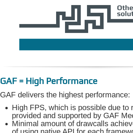
GAF = High Performance
GAF delivers the highest performance:
High FPS, which is possible due to r
provided and supported by GAF Med
Minimal amount of drawcalls achie
of using native API for each framewo