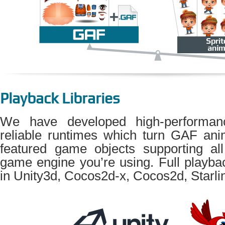
Playback Libraries
We have developed high-performanc
reliable runtimes which turn GAF anim
featured game objects supporting all
game engine you’re using. Full playba
in Unity3d, Cocos2d-x, Cocos2d, Starli