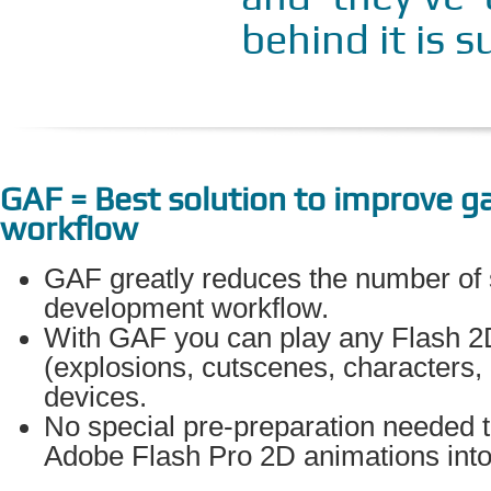
behind it is s
GAF = Best solution to improve 
workflow
GAF greatly reduces the number of
development workflow.
With GAF you can play any Flash 2
(explosions, cutscenes, characters,
devices.
No special pre-preparation needed t
Adobe Flash Pro 2D animations into 