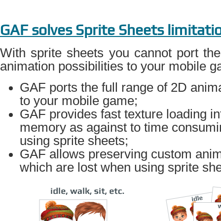
GAF solves Sprite Sheets limitati
With sprite sheets you cannot port the
animation possibilities to your mobile 
GAF ports the full range of 2D anima
to your mobile game;
GAF provides fast texture loading in
memory as against to time consumi
using sprite sheets;
GAF allows preserving custom anima
which are lost when using sprite she