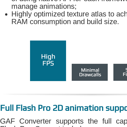
manage animations;
Highly optimized texture atlas to ac
RAM consumption and build size.
Full Flash Pro 2D animation supp
GAF Converter supports the full cap