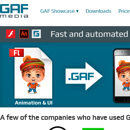
GAF Showcase ▾
Downloads
Prici
A few of the companies who have used G