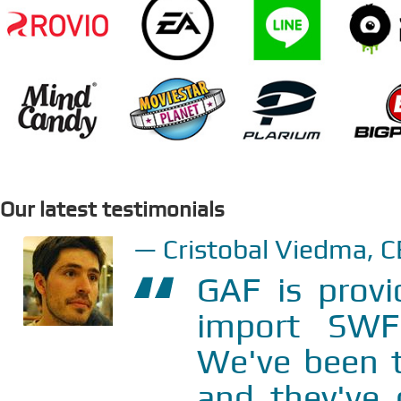
Our latest testimonials
Cristobal Viedma, 
GAF is provi
import SWF
We've been t
and they
've
o