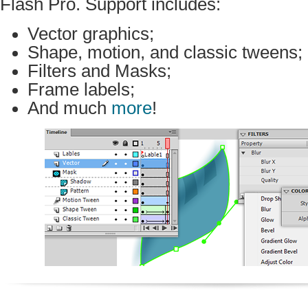
Flash Pro. Support includes:
Vector graphics;
Shape, motion, and classic tweens;
Filters and Masks;
Frame labels;
And much
more
!