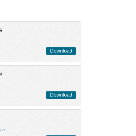
S
Download
2
Download
nce