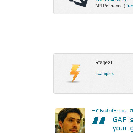
API Reference (
Fre
StageXL
Examples
Cristobal Viedma, 
GAF is
your 