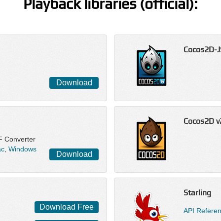
Playback libraries (official):
Cocos2D-J
Download
Cocos2D v
F Converter
c
,
Windows
Download
Starling
Download Free
API Refere