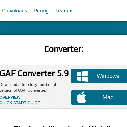
Downloads
Pricing
Learn ▾
Converter:
GAF Converter 5.9
Windows
Download a free fully-functional
version of GAF Converter.
Mac
OVERVIEW
QUICK START GUIDE