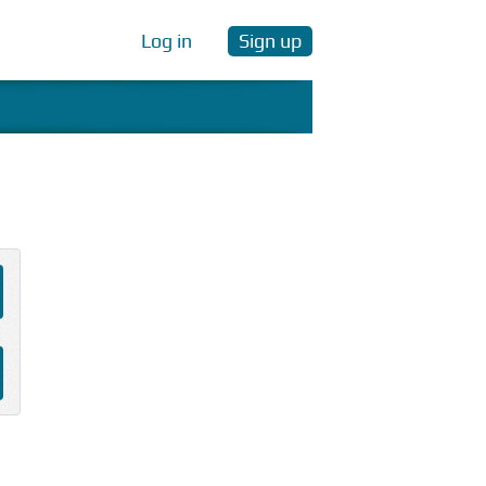
Log in
Sign up