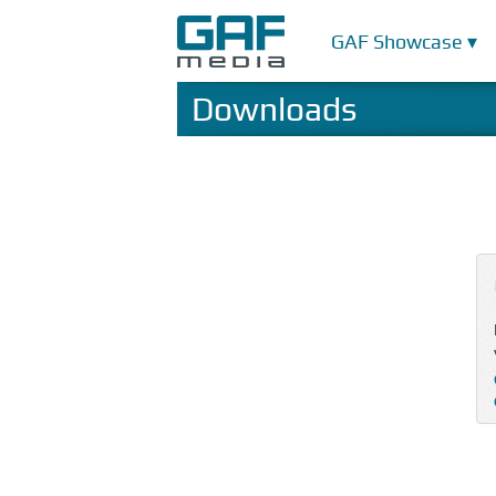
GAF Showcase ▾
Downloads