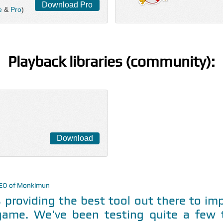
Download Pro
e
&
Pro
)
Playback libraries (community):
Download
CEO of Monkimun
 providing the best tool out there to i
game. We've been testing quite a few t