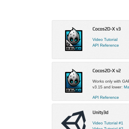
Cocos2D-X v3
Video Tutorial
API Reference
Cocos2D-X v2
Works only with GA
v3.15 and lower:
Ma
API Reference
Unity3d
Video Tutorial #1
Video Tutorial #2