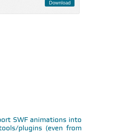
Download
mport SWF animations into
ools/plugins (even from