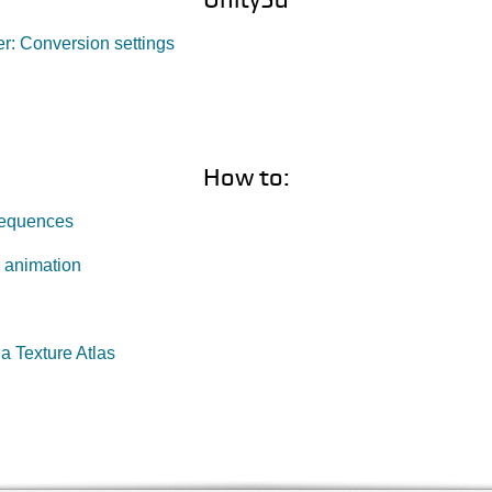
r: Conversion settings
How to:
Sequences
 animation
a Texture Atlas