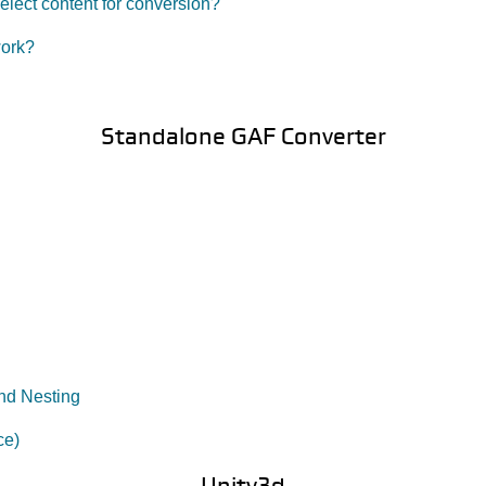
lect content for conversion?
work?
Standalone GAF Converter
nd Nesting
ce)
Unity3d