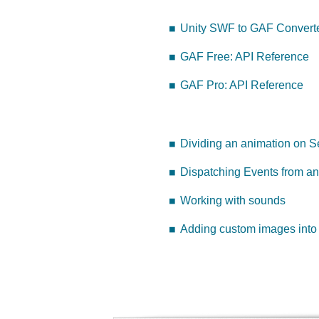
Unity SWF to GAF Converte
GAF Free: API Reference
GAF Pro: API Reference
Dividing an animation on 
Dispatching Events from an
Working with sounds
Adding custom images into 