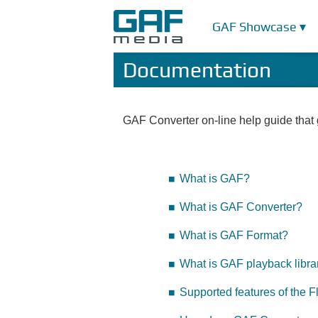
GAF Showcase ▾
Documentation
GAF Converter on-line help guide that g
What is GAF?
What is GAF Converter?
What is GAF Format?
What is GAF playback libra
Supported features of the F