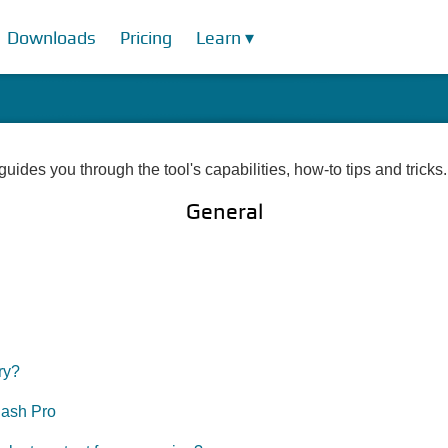
Downloads
Pricing
Learn ▾
uides you through the tool's capabilities, how-to tips and tricks.
General
ry?
lash Pro