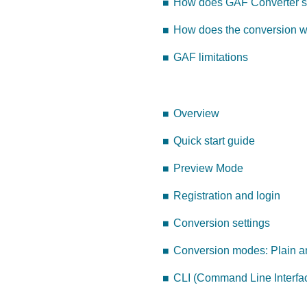
How does GAF Converter se
How does the conversion 
GAF limitations
Overview
Quick start guide
Preview Mode
Registration and login
Conversion settings
Conversion modes: Plain a
CLI (Command Line Interfa