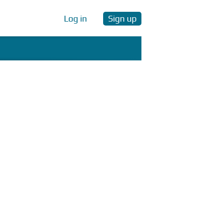
Log in
Sign up