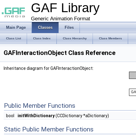
GAF Library
Generic Animation Format
Main Page
Classes
Files
Class List
Class Index
Class Hierarchy
Class Members
GAFInteractionObject Class Reference
Inheritance diagram for GAFInteractionObject:
Public Member Functions
bool
initWithDictionary
(CCDictionary *aDictionary)
Static Public Member Functions