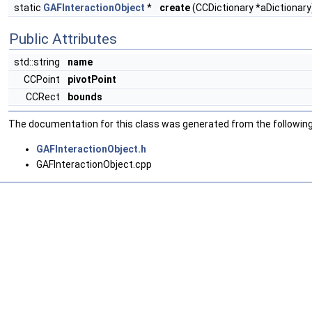
static
GAFInteractionObject
*
create
(CCDictionary *aDictionary
Public Attributes
std::string
name
CCPoint
pivotPoint
CCRect
bounds
The documentation for this class was generated from the following 
GAFInteractionObject.h
GAFInteractionObject.cpp