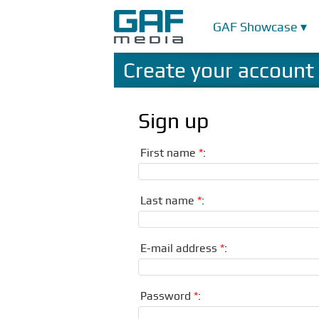
GAF Showcase ▾
Create your account
Sign up
First name
*
:
Last name
*
:
E-mail address
*
:
Password
*
: