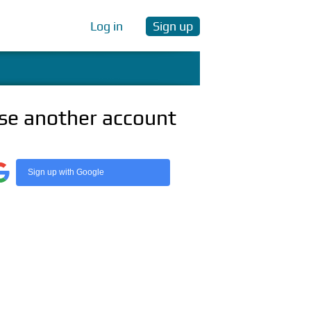
Log in
Sign up
se another account
Sign up with Google