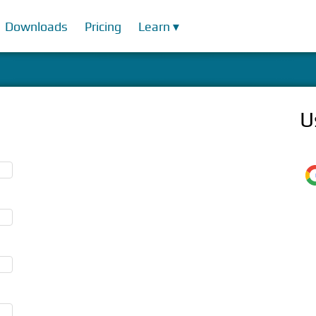
Downloads
Pricing
Learn ▾
U