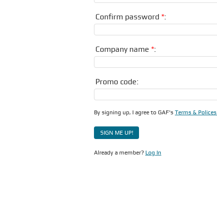
Confirm password
*
:
Company name
*
:
Promo code:
By signing up, I agree to GAF's
Terms & Polices
Already a member?
Log In