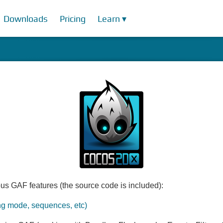
Downloads
Pricing
Learn ▾
us GAF features (the source code is included):
ng mode, sequences, etc)