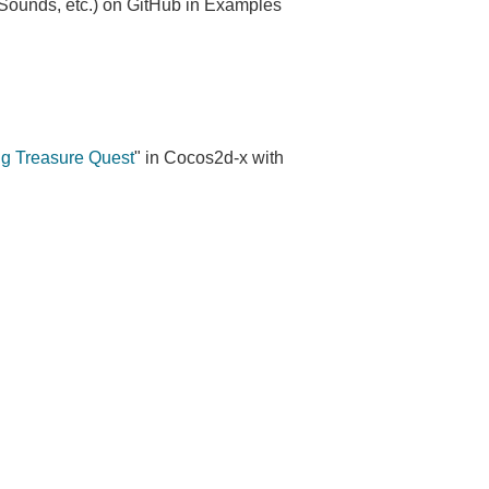
 Sounds, etc.) on GitHub in Examples
g Treasure Quest
" in Cocos2d-x with