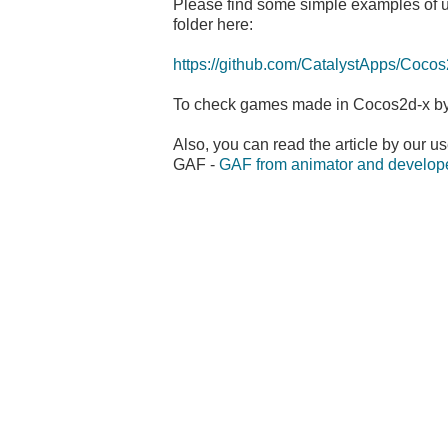
Please find some simple examples of u
folder here:
https://github.com/CatalystApps/Coc
To check games made in Cocos2d-x by
Also, you can read the article by our u
GAF -
GAF from animator and develope