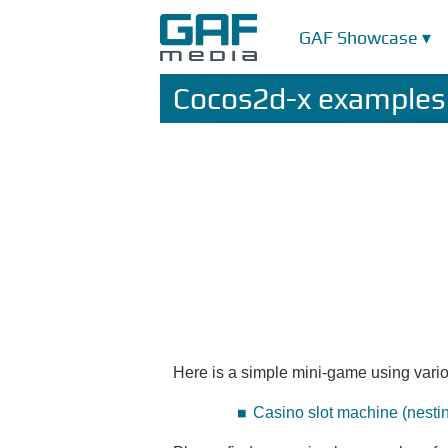
GAF Showcase ▾
Cocos2d-x examples
Here is a simple mini-game using vario
Casino slot machine (nesti