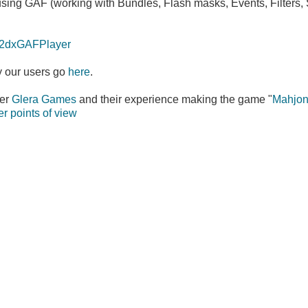
sing GAF (working with Bundles, Flash masks, Events, Filters,
os2dxGAFPlayer
 our users go
here
.
ser
Glera Games
and their experience making the game "
Mahjon
r points of view