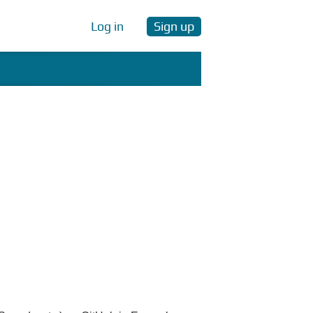
Log in
Sign up