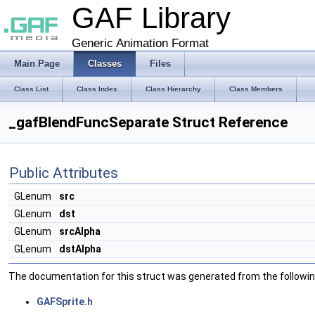
GAF Library
Generic Animation Format
Main Page
Classes
Files
Class List
Class Index
Class Hierarchy
Class Members
_gafBlendFuncSeparate Struct Reference
Public Attributes
GLenum
src
GLenum
dst
GLenum
srcAlpha
GLenum
dstAlpha
The documentation for this struct was generated from the following
GAFSprite.h