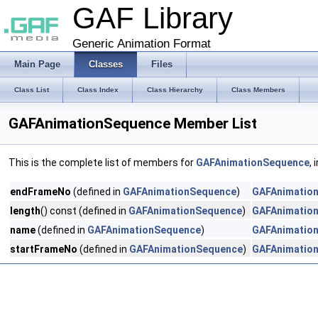
GAF Library
Generic Animation Format
Main Page
Classes
Files
Class List
Class Index
Class Hierarchy
Class Members
GAFAnimationSequence Member List
This is the complete list of members for
GAFAnimationSequence
,
endFrameNo
(defined in
GAFAnimationSequence
)
GAFAnimatio
length
() const (defined in
GAFAnimationSequence
)
GAFAnimatio
name
(defined in
GAFAnimationSequence
)
GAFAnimatio
startFrameNo
(defined in
GAFAnimationSequence
)
GAFAnimatio