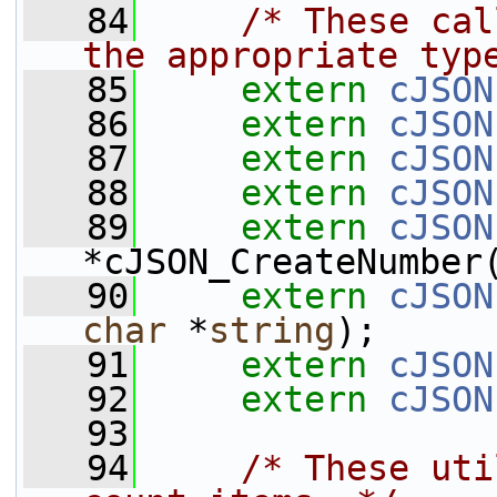
   84
/* These cal
the appropriate typ
   85
extern
cJSON
   86
extern
cJSON
   87
extern
cJSON
   88
extern
cJSON
   89
extern
cJSON
*cJSON_CreateNumber
   90
extern
cJSON
char
 *
string
);
   91
extern
cJSON
   92
extern
cJSON
   93
   94
/* These uti