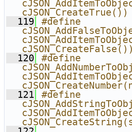
cJSON_AddItemToObjec
cJSON_CreateTrue())
  119
#define 
cJSON_AddFalseToObject
cJSON_AddItemToObjec
cJSON_CreateFalse()
  120
#define 
cJSON_AddNumberToObj
cJSON_AddItemToObjec
cJSON_CreateNumber(
  121
#define 
cJSON_AddStringToObj
cJSON_AddItemToObjec
cJSON_CreateString(
  122