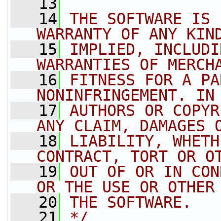
   13
   14
THE SOFTWARE IS 
WARRANTY OF ANY KIN
   15
IMPLIED, INCLUDI
WARRANTIES OF MERCH
   16
FITNESS FOR A PA
NONINFRINGEMENT. IN
   17
AUTHORS OR COPYR
ANY CLAIM, DAMAGES 
   18
LIABILITY, WHETH
CONTRACT, TORT OR O
   19
OUT OF OR IN CON
OR THE USE OR OTHER
   20
THE SOFTWARE.
   21
*/