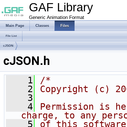
GAF Library
Generic Animation Format
Main Page
Classes
Files
File List
cJSON
cJSON.h
    1
/*
    2
Copyright (c) 20
    3
    4
Permission is he
charge, to any pers
    5
of this software