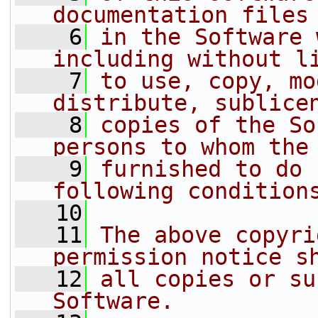
documentation files
    6
in the Software 
including without l
    7
to use, copy, mo
distribute, sublice
    8
copies of the So
persons to whom the
    9
furnished to do 
following condition
   10
   11
The above copyri
permission notice s
   12
all copies or su
Software.