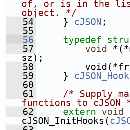
of, or is in the lis
object. */
   54
     } 
cJSON
;
   55
   56
typedef
stru
   57
void
 *(*
sz);
   58
         void(*fr
   59
     } 
cJSON_Hook
   60
   61
/* Supply ma
functions to cJSON 
   62
extern
void
cJSON_InitHooks(
cJS
   63