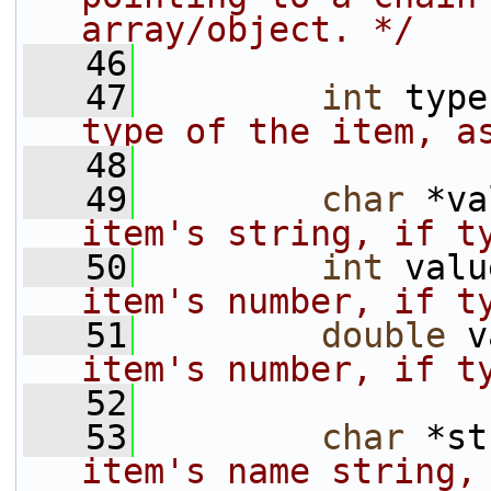
array/object. */
   46
   47
int
 type
type of the item, a
   48
   49
char
 *va
item's string, if t
   50
int
 valu
item's number, if t
   51
double
 v
item's number, if t
   52
   53
char
 *st
item's name string, 