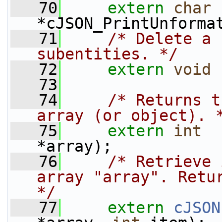
   70
extern
char
*cJSON_PrintUnforma
   71
/* Delete a 
subentities. */
   72
extern
void
 
   73
   74
/* Returns t
array (or object). 
   75
extern
int
  
*array);
   76
/* Retrieve 
array "array". Retur
*/
   77
extern
cJSON