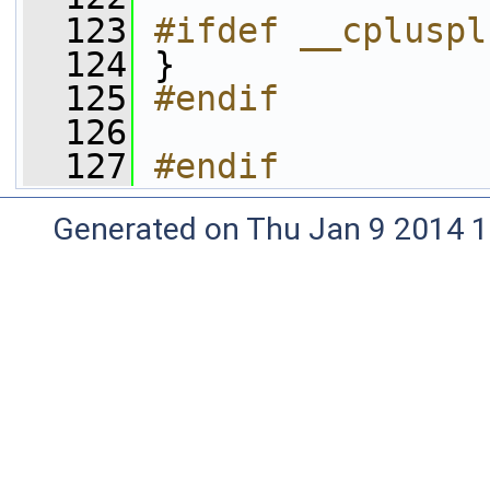
  123
#ifdef __cpluspl
  124
}
  125
#endif
  126
  127
#endif
Generated on Thu Jan 9 2014 1