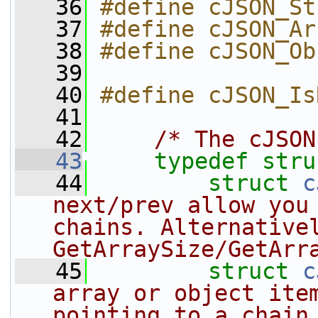
   36
#define cJSON_St
   37
#define cJSON_Ar
   38
#define cJSON_Ob
   39
   40
#define cJSON_Is
   41
   42
/* The cJSON
   43
typedef
stru
   44
struct 
c
next/prev allow you 
chains. Alternativel
GetArraySize/GetArr
   45
struct 
c
array or object item
pointing to a chain 