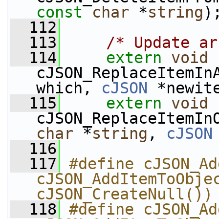
const
char
 *
string
)
  112
  113
/* Update ar
  114
extern
void
cJSON_ReplaceItemIn
which, 
cJSON
 *newit
  115
extern
void
cJSON_ReplaceItemIn
char
 *
string
, 
cJSON
  116
  117
#define cJSON_Ad
cJSON_AddItemToObjec
cJSON_CreateNull())
  118
#define cJSON_Ad