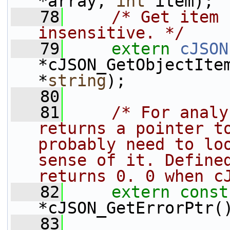
*array, 
int
 item);
   78
/* Get item 
insensitive. */
   79
extern
cJSON
*cJSON_GetObjectIte
*
string
);
   80
   81
/* For analy
returns a pointer to
probably need to loo
sense of it. Defined
returns 0. 0 when c
   82
extern
const
*cJSON_GetErrorPtr(
   83