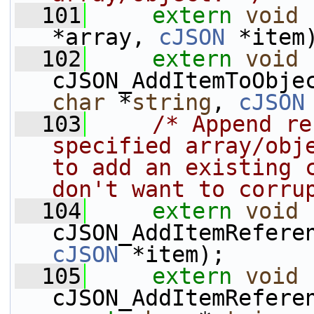
  101
extern
void
 
*array, 
cJSON
 *item
  102
extern
void
cJSON_AddItemToObje
char
 *
string
, 
cJSON
  103
/* Append re
specified array/obje
to add an existing c
don't want to corru
  104
extern
void
cJSON_AddItemRefere
cJSON
 *item);
  105
extern
void
cJSON_AddItemRefere