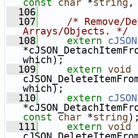
const
char
 *
string
,
  106
  107
/* Remove/De
Arrays/Objects. */
  108
extern
cJSON
*cJSON_DetachItemFr
which);
  109
extern
void
cJSON_DeleteItemFro
which);
  110
extern
cJSON
*cJSON_DetachItemFr
const
char
 *
string
)
  111
extern
void
cJSON_DeleteItemFro