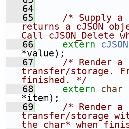
   64
   65
/* Supply a 
returns a cJSON obje
Call cJSON_Delete w
   66
extern
cJSON
*value);
   67
/* Render a 
transfer/storage. Fr
finished. */
   68
extern
char
 
*item);
   69
/* Render a 
transfer/storage wit
the char* when fini