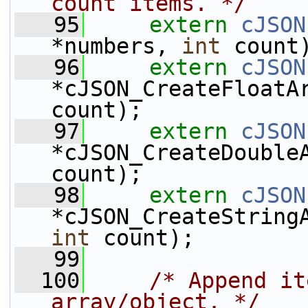
count items. */
   95
extern
cJSON
*numbers, 
int
 count
   96
extern
cJSON
*cJSON_CreateFloatA
count);
   97
extern
cJSON
*cJSON_CreateDouble
count);
   98
extern
cJSON
*cJSON_CreateString
int
 count);
   99
  100
/* Append it
array/object. */