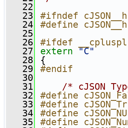
   22
   23
#ifndef cJSON__h
   24
#define cJSON__h
   25
   26
#ifdef __cpluspl
   27
extern
"C"
   28
 {
   29
#endif
   30
   31
/* cJSON Typ
   32
#define cJSON_Fa
   33
#define cJSON_Tr
   34
#define cJSON_NU
   35
#define cJSON_Nu